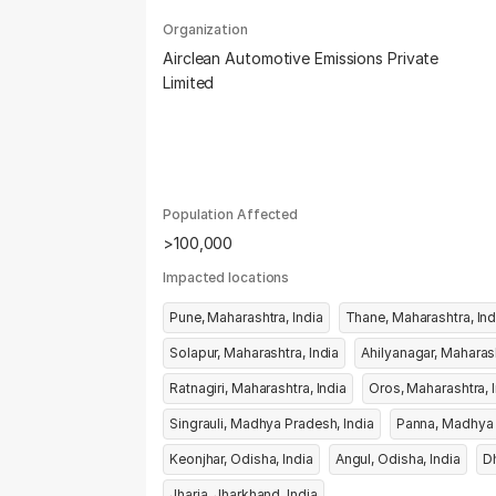
Organization
Airclean Automotive Emissions Private
Limited
Population Affected
>100,000
Impacted locations
Pune, Maharashtra, India
Thane, Maharash
Solapur, Maharashtra, India
Ratnagiri, Maharashtra, India
Oro
Singrauli, Madhya Pradesh, India
Keonjhar, Odisha, India
Angul, Odisha, India
Jharia, Jharkhand, India