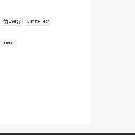
Energy
Climate Tech
roduction