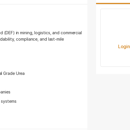
d (DEF) in mining, logistics, and commercial
dability, compliance, and last-mile
Logi
al Grade Urea
panies
s systems