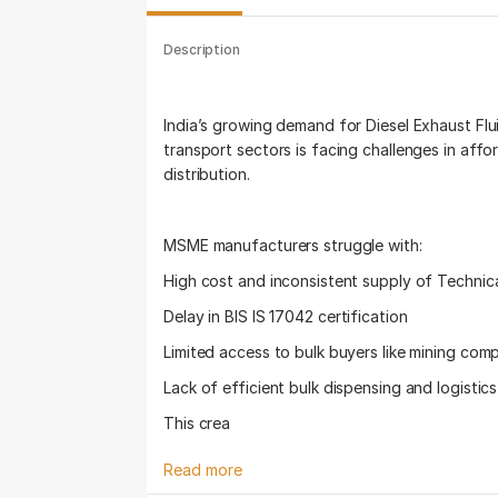
Description
India’s growing demand for Diesel Exhaust Flui
transport sectors is facing challenges in affor
distribution.
MSME manufacturers struggle with:
High cost and inconsistent supply of Technic
Delay in BIS IS 17042 certification
Limited access to bulk buyers like mining com
Lack of efficient bulk dispensing and logistic
This crea
Read more