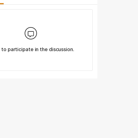
n
to participate in the discussion.