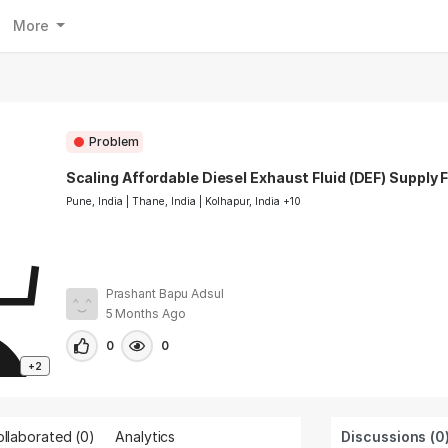
More
Problem
Scaling Affordable Diesel Exhaust Fluid (DEF) Supply F
Pune, India | Thane, India | Kolhapur, India +10
Prashant Bapu Adsul
5 Months Ago
0
0
+2
llaborated (
0
)
Analytics
Discussions (0