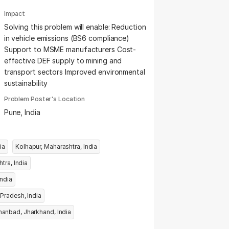
Impact
Solving this problem will enable: Reduction
in vehicle emissions (BS6 compliance)
Support to MSME manufacturers Cost-
effective DEF supply to mining and
transport sectors Improved environmental
sustainability
Problem Poster's Location
Pune, India
tra, India
Kolhapur, Maharashtra, India
Ahilyanagar, Maharashtra, India
s, Maharashtra, India
Panna, Madhya Pradesh, India
Dhanbad, Jharkhand, India