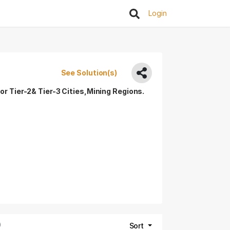
Login
See Solution(s)
or Tier-2& Tier-3 Cities,Mining Regions.
)
Sort