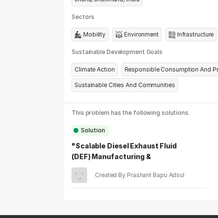
Sectors
Mobility
Environment
Infrastructure
Sustainable Development Goals
Climate Action
Responsible Consumption And P
Sustainable Cities And Communities
This problem has the following solutions.
Solution
"Scalable Diesel Exhaust Fluid
(DEF) Manufacturing &
Distribution For Tier 2 &Tier 3
Created By Prashant Bapu Adsul
India"