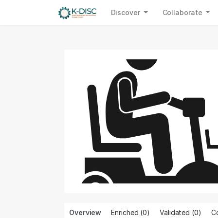
Discover
Collaborate
Overview
Enriched (0)
Validated (
0
)
Co