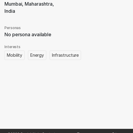
Mumbai, Maharashtra,
India
Personas
No persona available
Interests
Mobility
Energy
Infrastructure