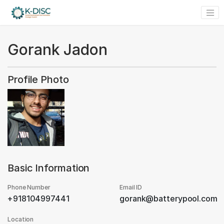
Gorank Jadon
Profile Photo
Basic Information
Phone Number
Email ID
+918104997441
gorank@batterypool.com
Location