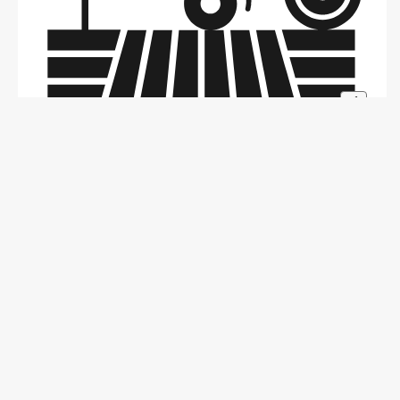
+1
Problem
Making Animals The Unsung Hero Of Leather
Industry.
Kanpur, India | Amritsar, India | Tamilpadi, India
Harshit Sompura - Ahmedabad, India
1 Year Ago
Sustainability
+1
1
0
0