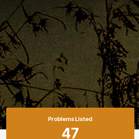
Problems Listed
47