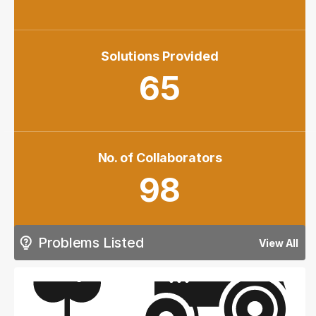
Solutions Provided
65
No. of Collaborators
98
Problems Listed
View All