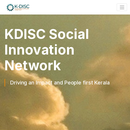
KDISC Social
Innovation
Network
Driving an Impact and People first Kerala