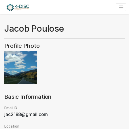
Jacob Poulose
Profile Photo
Basic Information
Email ID
jac2188@gmail.com
Location