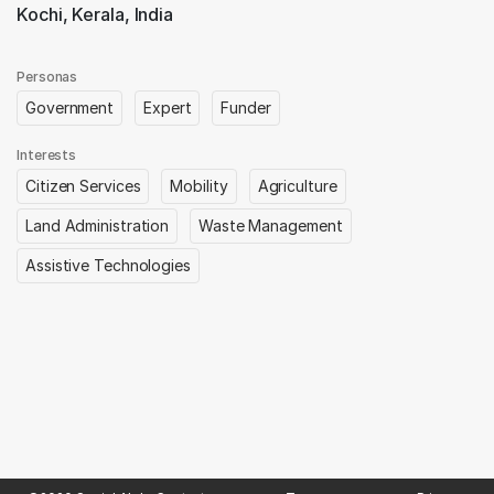
Kochi, Kerala, India
Personas
Government
Expert
Funder
Interests
Citizen Services
Mobility
Agriculture
Land Administration
Waste Management
Assistive Technologies