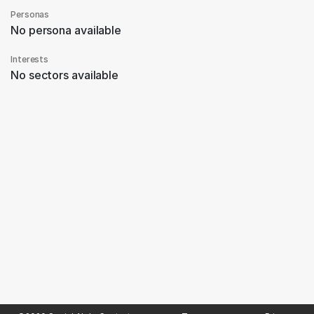
Personas
No persona available
Interests
No sectors available