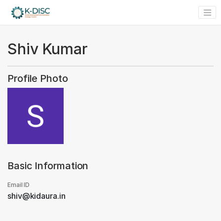
Shiv Kumar
Profile Photo
Basic Information
Email ID
shiv@kidaura.in