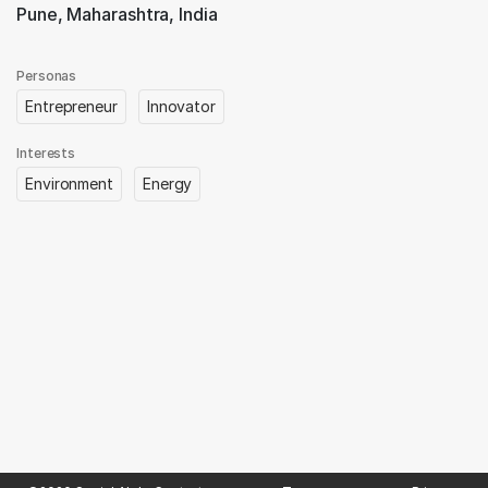
Pune, Maharashtra, India
Personas
Entrepreneur
Innovator
Interests
Environment
Energy