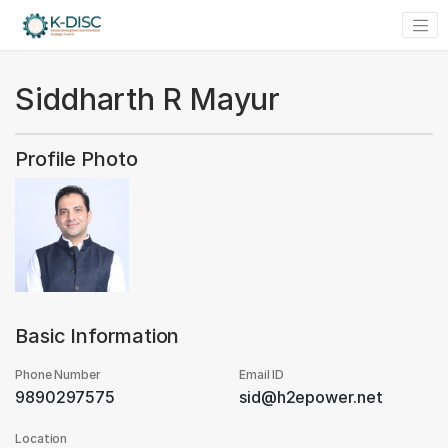
Siddharth R Mayur
Profile Photo
Basic Information
Phone Number
Email ID
9890297575
sid@h2epower.net
Location