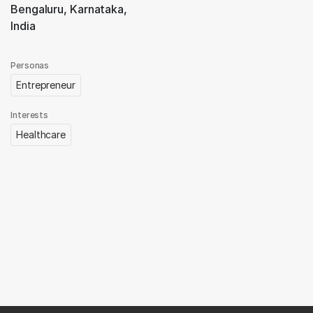
Bengaluru, Karnataka,
India
Personas
Entrepreneur
Interests
Healthcare