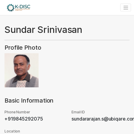
Sundar Srinivasan
Profile Photo
Basic Information
Phone Number
Email ID
+919845292075
sundararajan.s@ubiqare.c
Location