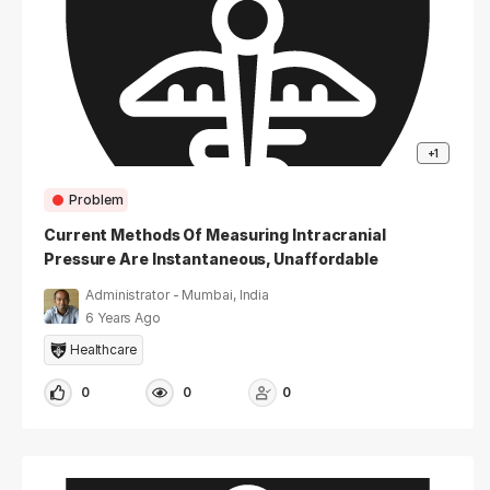
+1
Problem
Current Methods Of Measuring Intracranial
Pressure Are Instantaneous, Unaffordable
And/or Unsafe
Administrator - Mumbai, India
6 Years Ago
Healthcare
0
0
0