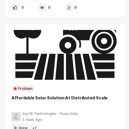
0
0
0
Problem
Affordable Solar Solution At Distributed Scale
Sys3E Technologies - Pune, India
5 Years Ago
Water
+2