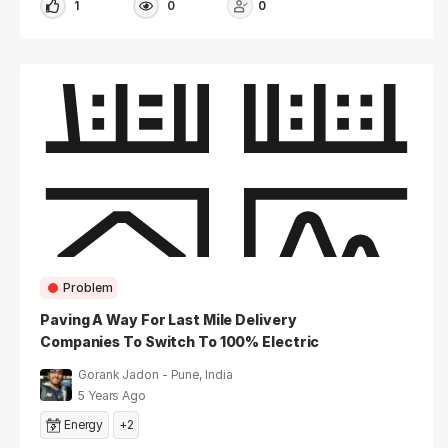
1
0
0
Problem
Paving A Way For Last Mile Delivery
Companies To Switch To 100% Electric
Vehicles In India
Gorank Jadon - Pune, India
5 Years Ago
Energy
+2