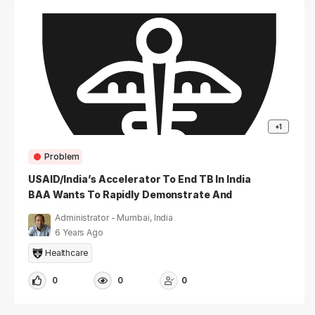
+1
Problem
USAID/India’s Accelerator To End TB In India
BAA Wants To Rapidly Demonstrate And
Rigorously Test Person-Centered, High-
Administrator - Mumbai, India
Impact And Novel So
6 Years Ago
Healthcare
0
0
0