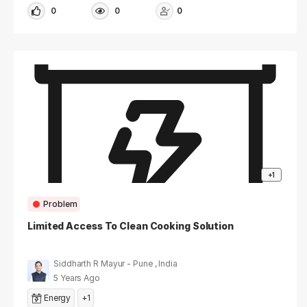
0
0
0
+1
Problem
Limited Access To Clean Cooking Solution
Siddharth R Mayur - Pune , India
5 Years Ago
Energy
+1