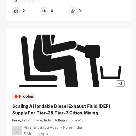
2
0
0
+2
Problem
Scaling Affordable Diesel Exhaust Fluid (DEF)
Supply For Tier-2& Tier-3 Cities,Mining
Regions.
Pune, India | Thane, India | Kolhapur, India +10
Prashant Bapu Adsul - Pune, India
5 Months Ago