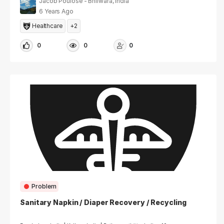
Jacob Poulose - Bhilwara, India
6 Years Ago
Healthcare
+2
0
0
0
Problem
Sanitary Napkin / Diaper Recovery / Recycling