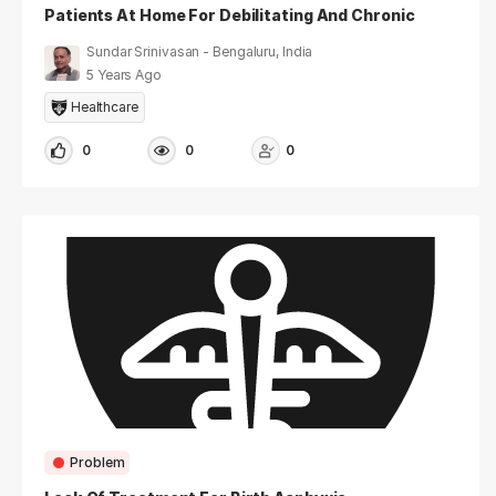
Patients At Home For Debilitating And Chronic
Illnesses
Sundar Srinivasan - Bengaluru, India
5 Years Ago
Healthcare
0
0
0
Problem