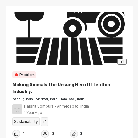
+1
Problem
Making Animals The Unsung Hero Of Leather
Industry.
Kanpur, India | Amritsar, India | Tamilpadi, India
Harshit Sompura - Ahmedabad, India
1 Year Ago
Sustainability
+1
1
0
0