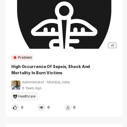
+1
Problem
High Occurrence Of Sepsis, Shock And
Mortality In Burn Victims
Administrator - Mumbai, India
6 Years Ago
Healthcare
0
0
0