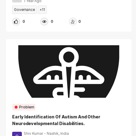
1 Year Ago
Governance
+11
0
0
0
Problem
Early Identification Of Autism And Other
Neurodevelopmental Disabilities.
Shiv Kumar - Nashik, India