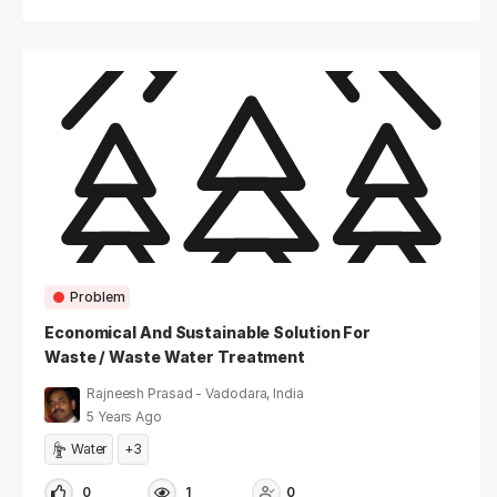
Problem
Economical And Sustainable Solution For
Waste / Waste Water Treatment
Rajneesh Prasad - Vadodara, India
5 Years Ago
Water
+3
0
1
0