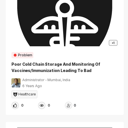
+1
Problem
Poor Cold Chain Storage And Monitoring Of
Vaccines/Immunization Leading To Bad
Vaccines
Administrator - Mumbai, India
6 Years Ago
Healthcare
0
0
0