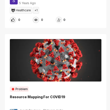
5 Years Ago
Healthcare
+1
0
0
0
Problem
Resource Mapping For COVID19