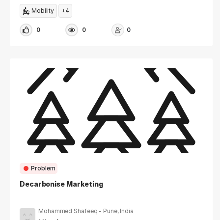
Mobility
+4
0
0
0
Problem
Decarbonise Marketing
Mohammed Shafeeq - Pune, India