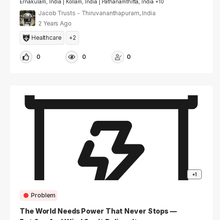
Ernakulam, India | Kollam, India | Pathanamthitta, India +10
Jacob Trusts - Thiruvananthapuram, India
2 Years Ago
Healthcare
+2
0
0
0
+1
Problem
The World Needs Power That Never Stops —