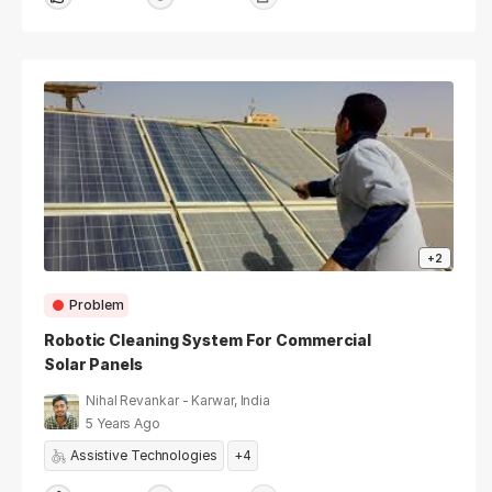
+2
Problem
Robotic Cleaning System For Commercial
Solar Panels
Nihal Revankar - Karwar, India
5 Years Ago
Assistive Technologies
+4