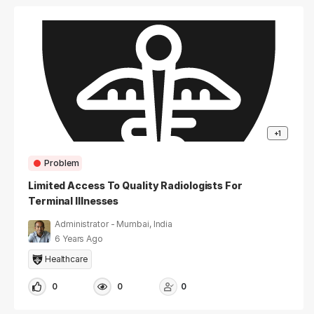
+1
Problem
Limited Access To Quality Radiologists For
Terminal Illnesses
Administrator - Mumbai, India
6 Years Ago
Healthcare
0
0
0