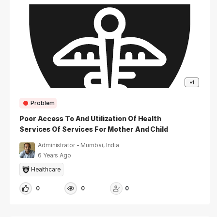
+1
Problem
Poor Access To And Utilization Of Health
Services Of Services For Mother And Child
Care Post-Discharge
Administrator - Mumbai, India
6 Years Ago
Healthcare
0
0
0