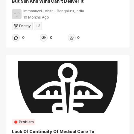
But Sun And Wind Can’t Deliver It
Immanuvel Lohith - Bengaluru, India
10 Months Ago
Energy
+3
0
0
0
Problem
Lack Of Continuity Of Medical Care To