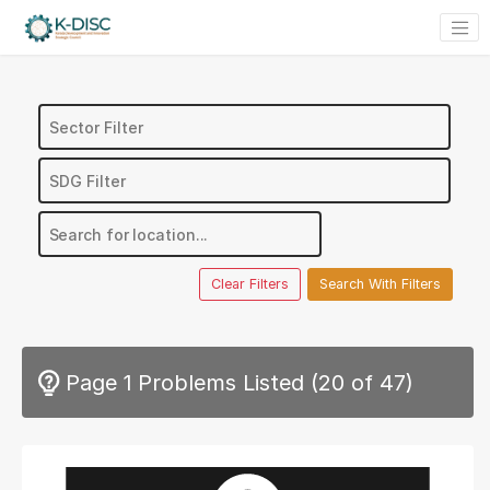
Clear Filters
Search With Filters
Page 1
Problems Listed (
20 of 47
)