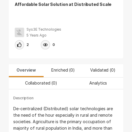
Affordable Solar Solution at Distributed Scale
Sys3E Technologies
5 Years Ago
2
0
Overview
Enriched (0)
Validated (
0
)
Collaborated (
0
)
Analytics
Description
De-centralized (Distributed) solar technologies are
the need of the hour especially in rural and remote
societies. Agriculture is the primary occupation of
majority of rural population in India, and more than