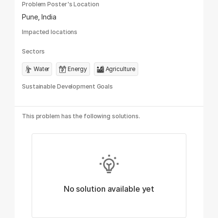
Problem Poster's Location
Pune, India
Impacted locations
Sectors
Water
Energy
Agriculture
Sustainable Development Goals
This problem has the following solutions.
No solution available yet