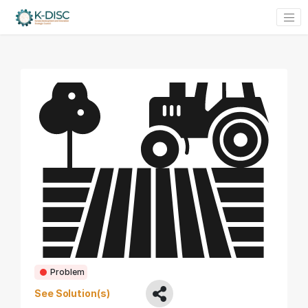
Problem
See Solution(s)