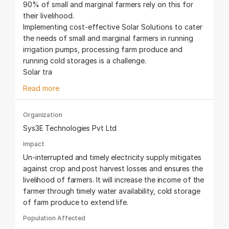
90% of small and marginal farmers rely on this for
their livelihood.
Implementing cost-effective Solar Solutions to cater
the needs of small and marginal farmers in running
irrigation pumps, processing farm produce and
running cold storages is a challenge.
Solar tra
Read more
Organization
Sys3E Technologies Pvt Ltd
Impact
Un-interrupted and timely electricity supply mitigates
against crop and post harvest losses and ensures the
livelihood of farmers. It will increase the income of the
farmer through timely water availability, cold storage
of farm produce to extend life.
Population Affected