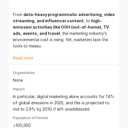
From
data-heavy programmatic advertising, video
streaming, and influencer content
, to
high-
emission activities like OOH (out-of-home), TV
ads, events, and travel
, the marketing industry’s
environmental cost is rising. Yet, marketers lack the
tools to measu
Read more
Organization
None
Impact
In particular, digital marketing alone accounts for 1.8%
of global emissions in 2025, and this is projected to
rise to 2.9% by 2030 if left unaddressed.
Population Affected
>100,000