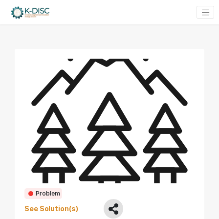
Problem
See Solution(s)