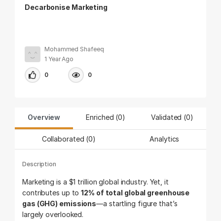
Decarbonise Marketing
Mohammed Shafeeq
1 Year Ago
0
0
Overview
Enriched (0)
Validated (
0
)
Collaborated (
0
)
Analytics
Description
Marketing is a $1 trillion global industry. Yet, it
contributes up to
12% of total global greenhouse
gas (GHG) emissions
—a startling figure that’s
largely overlooked.