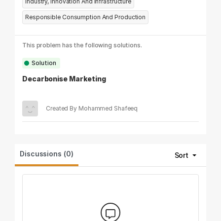
Industry, Innovation And Infrastructure
Responsible Consumption And Production
This problem has the following solutions.
Solution
Decarbonise Marketing
Created By Mohammed Shafeeq
Discussions (0)
Sort