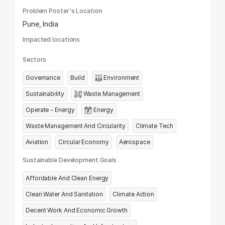
Problem Poster's Location
Pune, India
Impacted locations
Sectors
Governance
Build
Environment
Sustainability
Waste Management
Operate - Energy
Energy
Waste Management And Circularity
Climate Tech
Aviation
Circular Economy
Aerospace
Sustainable Development Goals
Affordable And Clean Energy
Clean Water And Sanitation
Climate Action
Decent Work And Economic Growth