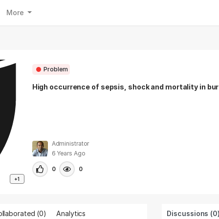
More
Problem
High occurrence of sepsis, shock and mortality in bu
Administrator
6 Years Ago
0
0
+1
llaborated (
0
)
Analytics
Discussions (0