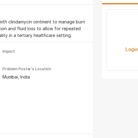
with clindamycin ointment to manage burn
ion and fluid loss to allow for repeated
ity in a tertiary healthcare setting.
Logi
Impact
Problem Poster's Location
Mumbai, India