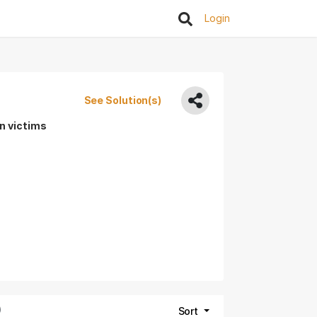
Login
See Solution(s)
rn victims
)
Sort