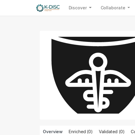
Discover
Collaborate
Overview
Enriched (0)
Validated (
0
)
Co