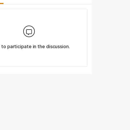
n
to participate in the discussion.