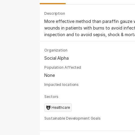
Description
More effective method than paraffin gauze 
wounds in patients with burns to avoid infect
inspection and to avoid sepsis, shock & mortal
Organization
Social Alpha
Population Affected
None
Impacted locations
Sectors
Healthcare
Sustainable Development Goals